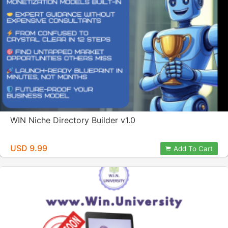
WIN Niche Directory Builder v1.0
USD 9.99
Add To Cart