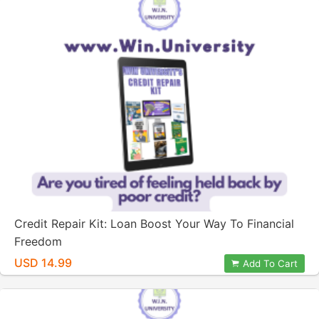
Credit Repair Kit: Loan Boost Your Way To Financial
Freedom
USD 14.99
Add To Cart