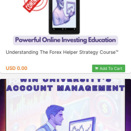
Understanding The Forex Helper Strategy Course™️
USD 0.00
Add To Cart