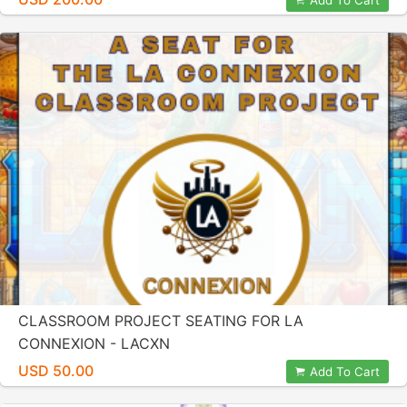
Add To Cart
CLASSROOM PROJECT SEATING FOR LA
CONNEXION - LACXN
USD 50.00
Add To Cart