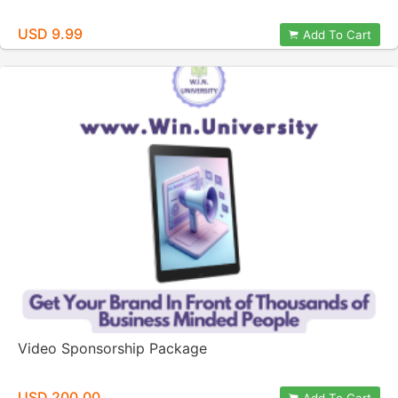
USD 9.99
Add To Cart
Video Sponsorship Package
USD 200.00