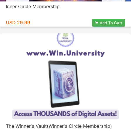
Inner Circle Membership
USD 29.99
Add To Cart
The Winner's Vault(Winner's Circle Membership)