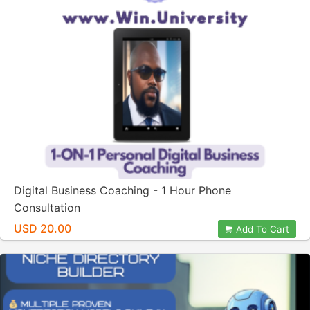
Digital Business Coaching - 1 Hour Phone
Consultation
USD 20.00
Add To Cart