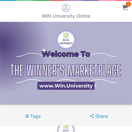
0
WIN University Online
Tags
Share