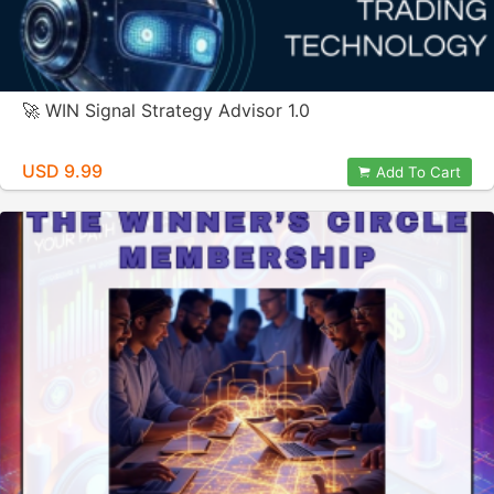
🚀 WIN Signal Strategy Advisor 1.0
USD 9.99
Add To Cart