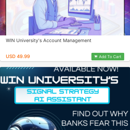
WIN University's Account Management
USD 49.99
Add To Cart