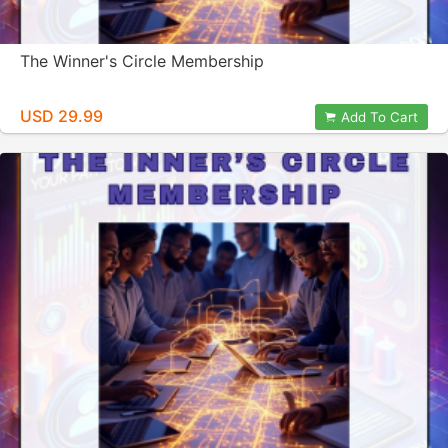
The Winner's Circle Membership
USD 29.99
Add To Cart