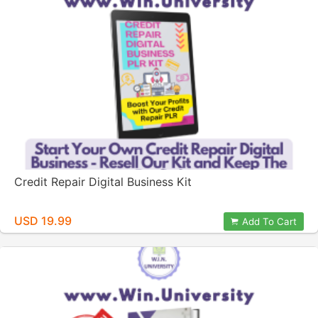
Credit Repair Digital Business Kit
USD 19.99
Add To Cart