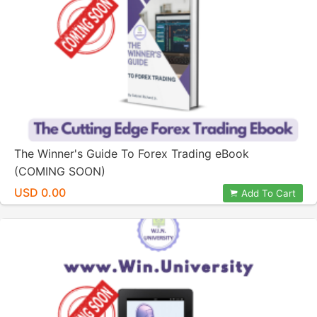
The Winner's Guide To Forex Trading eBook
(COMING SOON)
USD 0.00
Add To Cart