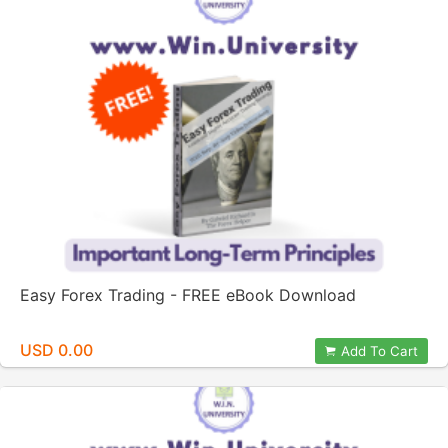
Easy Forex Trading - FREE eBook Download
USD 0.00
Add To Cart