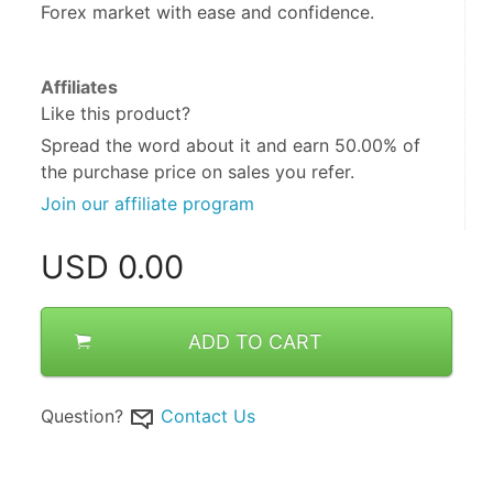
Forex market with ease and confidence.
Affiliates
Like this product?
Spread the word about it and
earn 50.00%
of
the purchase price on sales you refer.
Join our affiliate program
USD
0.00
ADD TO CART
Question?
Contact Us