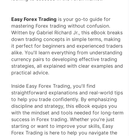
Easy Forex Trading
 is your go-to guide for 
mastering Forex trading without confusion. 
Written by Gabriel Richard Jr., this eBook breaks 
down trading concepts in simple terms, making 
it perfect for beginners and experienced traders 
alike. You'll learn everything from understanding 
currency pairs to developing effective trading 
strategies, all explained with clear examples and 
practical advice.
Inside Easy Forex Trading, you'll find 
straightforward explanations and real-world tips 
to help you trade confidently. By emphasizing 
discipline and strategy, this eBook equips you 
with the mindset and tools needed for long-term 
success in Forex trading. Whether you're just 
starting or want to improve your skills, Easy 
Forex Trading is here to help you navigate the 