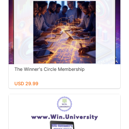
The Winner's Circle Membership
USD 29.99