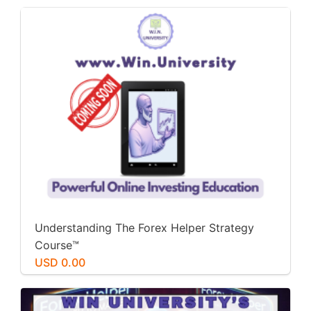
Understanding The Forex Helper Strategy
Course™️
USD 0.00