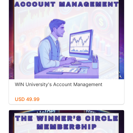
WIN University's Account Management
USD 49.99