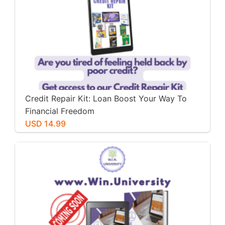
Credit Repair Kit: Loan Boost Your Way To
Financial Freedom
USD 14.99