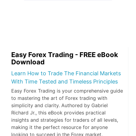
Easy Forex Trading - FREE eBook
Download
Learn How to Trade The Financial Markets
With Time Tested and Timeless Principles
Easy Forex Trading is your comprehensive guide
to mastering the art of Forex trading with
simplicity and clarity. Authored by Gabriel
Richard Jr., this eBook provides practical
insights and strategies for traders of all levels,
making it the perfect resource for anyone
looking to succeed in the Forex market.