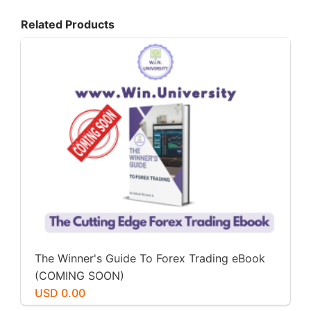
Related Products
The Winner's Guide To Forex Trading eBook
(COMING SOON)
USD 0.00