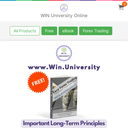
0
WIN University Online
All Products
Free
eBook
Forex Trading