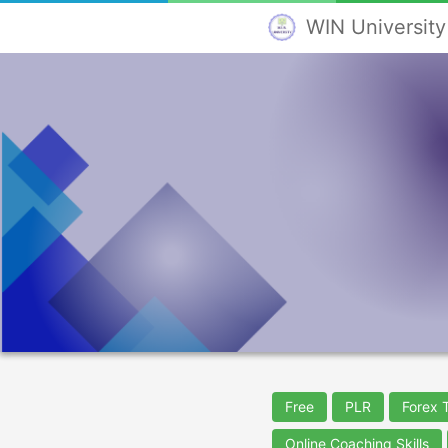
WIN University
Free
PLR
Forex 
Online Coaching Skills