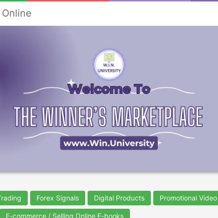
 Online
Trading
Forex Signals
Digital Products
Promotional Video
E-commerce / Selling Online E-books