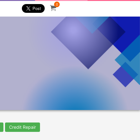
0
Credit Repair