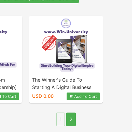
oom
The Winner's Guide To
bership)
Starting A Digital Business
(eBook & Course)
USD 0.00
 To Cart
Add To Cart
1
2