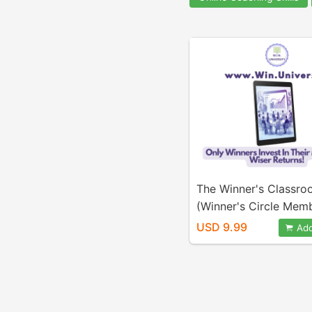
The Winner's Classr
(Winner's Circle Mem
USD 9.99
Add