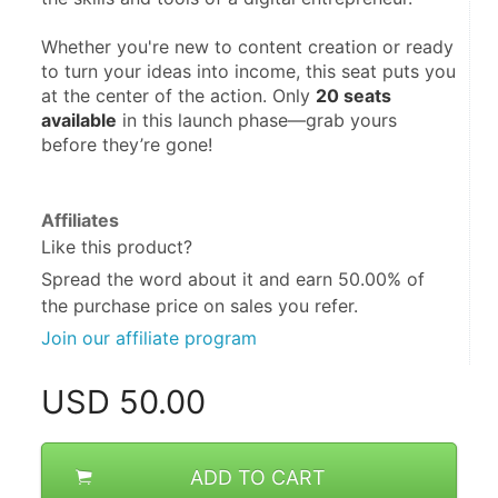
Whether you're new to content creation or ready 
to turn your ideas into income, this seat puts you 
at the center of the action. Only 
20 seats 
available
 in this launch phase—grab yours 
before they’re gone!
Affiliates
Like this product?
Spread the word about it and
earn 50.00%
of
the purchase price on sales you refer.
Join our affiliate program
USD
50.00
ADD TO CART