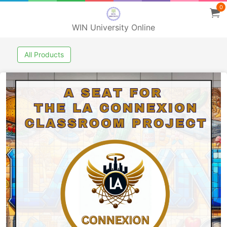
0
WIN University Online
All Products