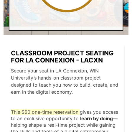
CLASSROOM PROJECT SEATING
FOR LA CONNEXION - LACXN
Secure your seat in LA Connexion, WIN
University’s hands-on classroom project
designed to teach you how to build, create, and
earn in the digital economy.
This $50 one-time reservation 
gives you access 
to an exclusive opportunity to 
learn by doing
—
helping shape a real-time project while gaining 
the skills and tools of a digital entrepreneur.