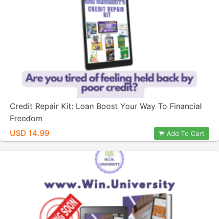
Credit Repair Kit: Loan Boost Your Way To Financial
Freedom
USD 14.99
Add To Cart