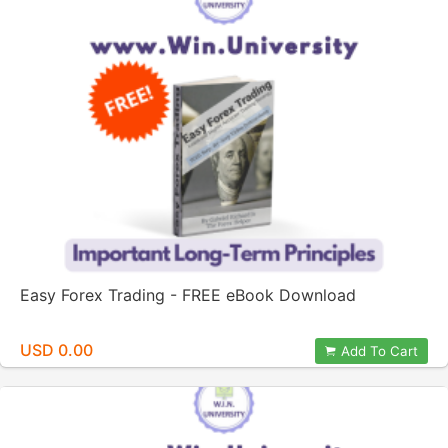
Easy Forex Trading - FREE eBook Download
USD 0.00
Add To Cart