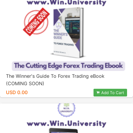
The Winner's Guide To Forex Trading eBook
(COMING SOON)
USD 0.00
Add To Cart