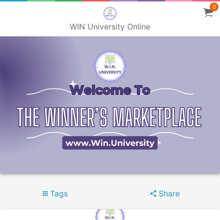
0
WIN University Online
Tags
Share