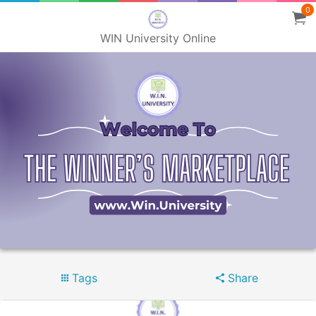
0
WIN University Online
Tags
Share