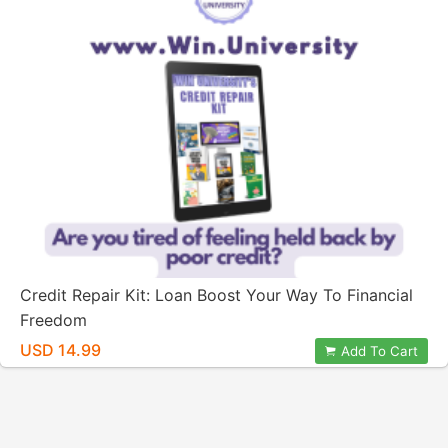
Credit Repair Kit: Loan Boost Your Way To Financial
Freedom
USD 14.99
Add To Cart