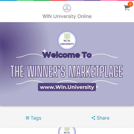
0
WIN University Online
Tags
Share