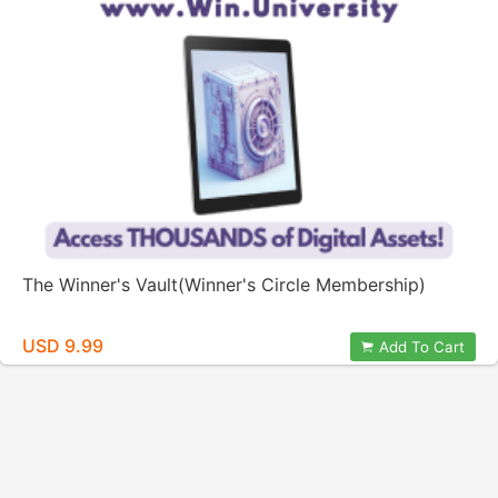
The Winner's Vault(Winner's Circle Membership)
USD 9.99
Add To Cart