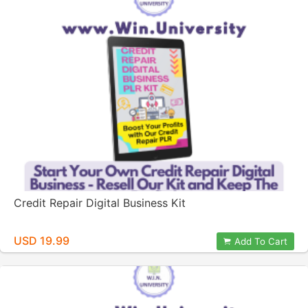
Credit Repair Digital Business Kit
USD 19.99
Add To Cart